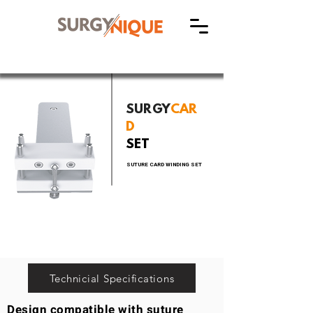
SURGY
CAR
D
SET
SUTURE CARD WINDING SET
Technicial Specifications
Design compatible with suture